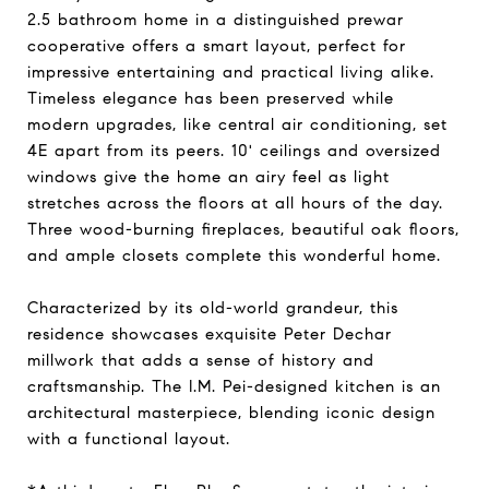
2.5 bathroom home in a distinguished prewar
cooperative offers a smart layout, perfect for
impressive entertaining and practical living alike.
Timeless elegance has been preserved while
modern upgrades, like central air conditioning, set
4E apart from its peers. 10' ceilings and oversized
windows give the home an airy feel as light
stretches across the floors at all hours of the day.
Three wood-burning fireplaces, beautiful oak floors,
and ample closets complete this wonderful home.
Characterized by its old-world grandeur, this
residence showcases exquisite Peter Dechar
millwork that adds a sense of history and
craftsmanship. The I.M. Pei-designed kitchen is an
architectural masterpiece, blending iconic design
with a functional layout.