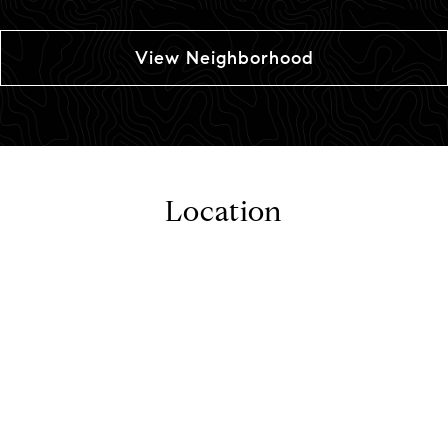
View Neighborhood
Location