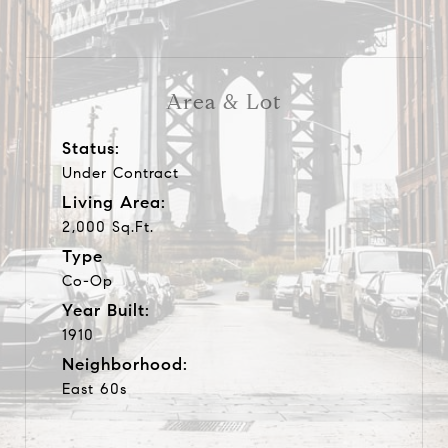
Area & Lot
Status:
Under Contract
Living Area:
2,000 Sq.Ft.
Type
Co-Op
Year Built:
1910
Neighborhood:
East 60s