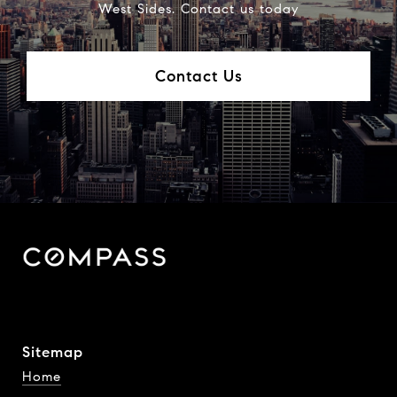
West Sides. Contact us today
Contact Us
Sitemap
Home