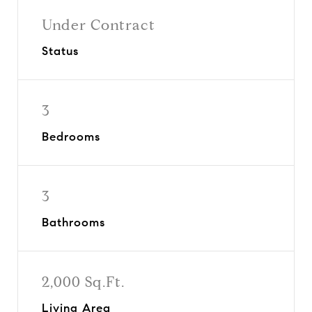
Under Contract
Status
3
Bedrooms
3
Bathrooms
2,000 Sq.Ft.
Living Area