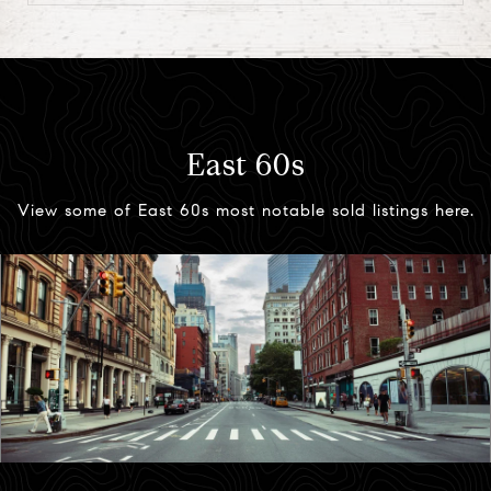
East 60s
View some of East 60s most notable sold listings here.