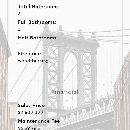
Total Bathrooms:
3
Full Bathrooms:
2
Half Bathrooms:
1
Fireplace:
wood-burning
Financial
Sales Price
$2,600,000
Maintenance Fee
$6,391/mo