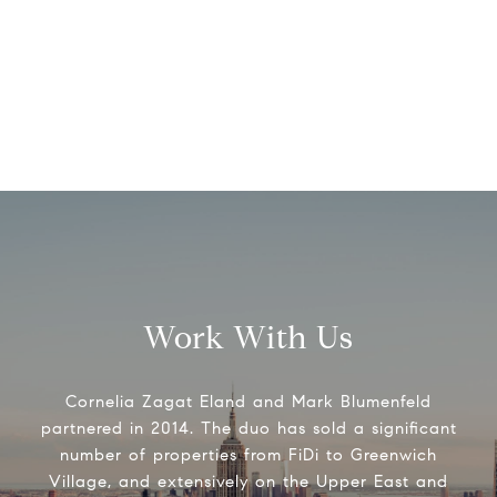
Work With Us
Cornelia Zagat Eland and Mark Blumenfeld
partnered in 2014. The duo has sold a significant
number of properties from FiDi to Greenwich
Village, and extensively on the Upper East and