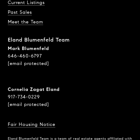
Current Listings
Past Sales
Meet the Team
Eland Blumenfeld Team
Mark Blumenfeld
646-460-6797
[email protected]
Cornelia Zagat Eland
917-734-0229
[email protected]
Fair Housing Notice
Eland Blumenfeld Team is a team of real estate agents affiliated with