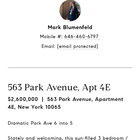
Mark Blumenfeld
Mobile #: 
646-460-6797 
Email: 
[email protected]
563 Park Avenue, Apt 4E
$2,600,000
| 563 Park Avenue, Apartment
4E, New York 10065
Dramatic Park Ave 6 into 5
Stately and welcoming, this sun-filled 3 bedroom /