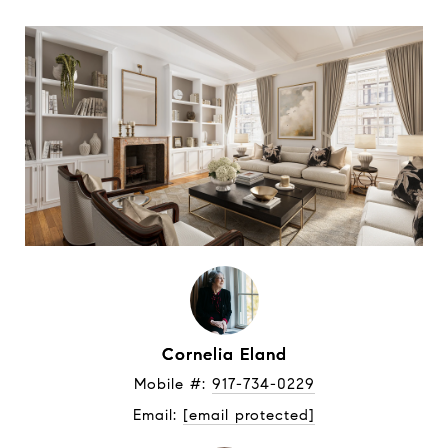
Cornelia Eland
Mobile #: 
917-734-0229
Email: 
[email protected]