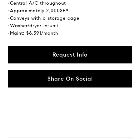
-Central A/C throughout
-Approximately 2,000SF*
-Conveys with a storage cage
-Washer/dryer in-unit
-Maint: $6,391/month
Request Info
Share On Social