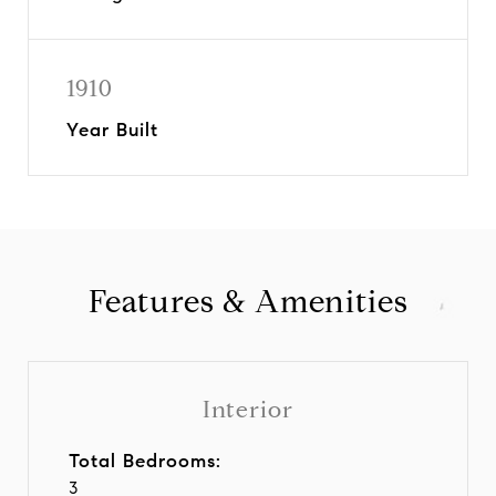
1910
Year Built
Features & Amenities
Interior
Total Bedrooms:
3