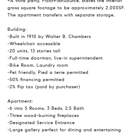
*A third party, FloorPlanSource, states the interior
gross square footage to be approximately 2,000SF.
The apartment transfers with separate storage.
Building:
-Built in 1910 by Walter B. Chambers
-Wheelchair accessible
-20 units, 13 stories tall
-Full-time doorman, live-in superintendent
-Bike Room, Laundry room
-Pet friendly, Pied a terre permitted
-50% financing permitted
-2% flip tax (paid by purchaser)
Apartment:
-6 into 5 Rooms, 3 Beds, 2.5 Bath
-Three wood-burning fireplaces
-Designated Service Entrance
-Large gallery perfect for dining and entertaining