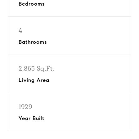
Bedrooms
4
Bathrooms
2,865 Sq.Ft.
Living Area
1929
Year Built