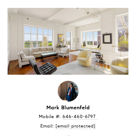
Mark Blumenfeld
Mobile #: 
646-460-6797 
Email: 
[email protected]