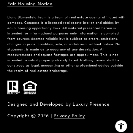
Fair Housing Notice
Eland Blumenfeld Team is a team of real estate agents affiliated with
compass.
Compass
is a licensed real estate broker and abides by
equal housing opportunity laws. All material presented herein is
intended for informational purposes only. Information is compiled
from sources deemed reliable but is subject to errors, omissions,
changes in price, condition, sale, or withdrawal without notice. No
statement is made as to accuracy of any description. All
measurements and square footages are approximate. This is not
intended to solicit property already listed. Nothing herein shall be
construed as legal, accounting or other professional advice outside
the realm of real estate brokerage.
Designed and Developed by
Luxury Presence
Copyright ©
2026
|
Privacy Policy