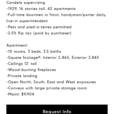
Candela supervising
-1929, 16 stories tall, 42 apartments
-Full-time doormen in front, handyman/porter daily,
live-in superintendent
-Pets and pied-a-terres permitted
-2.5% flip tax (paid by purchaser)
Apartment:
-10 rooms, 3 beds, 3.5 baths
-Square footage*: Interior 2,865, Exterior 3,845
-Ceilings 12' tall
-Wood-burning fireplaces
-Private landing
-Open North, South, East and West exposures
-Conveys with large private storage room
-Maint: $9,904
Request Info