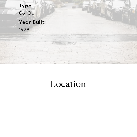
Type
Co-Op
Year Built:
1929
Location