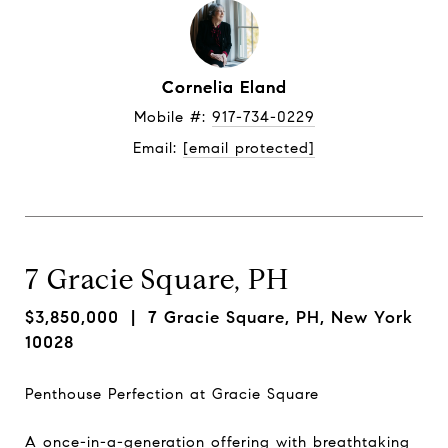
Cornelia Eland
Mobile #: 
917-734-0229
Email: 
[email protected]
7 Gracie Square, PH
$3,850,000
| 7 Gracie Square, PH, New York
10028
Penthouse Perfection at Gracie Square
A once-in-a-generation offering with breathtaking