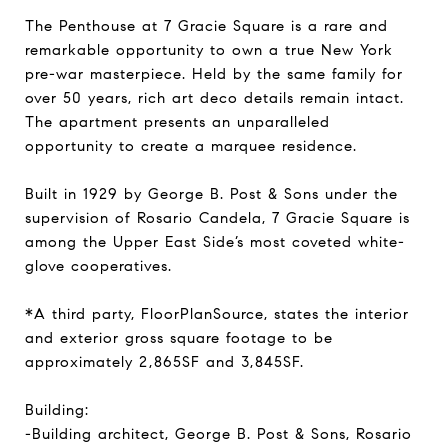
The Penthouse at 7 Gracie Square is a rare and
remarkable opportunity to own a true New York
pre-war masterpiece. Held by the same family for
over 50 years, rich art deco details remain intact.
The apartment presents an unparalleled
opportunity to create a marquee residence.
Built in 1929 by George B. Post & Sons under the
supervision of Rosario Candela, 7 Gracie Square is
among the Upper East Side’s most coveted white-
glove cooperatives.
*A third party, FloorPlanSource, states the interior
and exterior gross square footage to be
approximately 2,865SF and 3,845SF.
Building:
-Building architect, George B. Post & Sons, Rosario