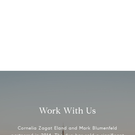
Work With Us
Cornelia Zagat Eland and Mark Blumenfeld