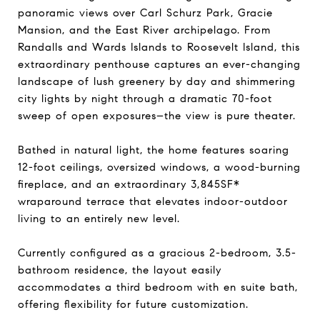
panoramic views over Carl Schurz Park, Gracie
Mansion, and the East River archipelago. From
Randalls and Wards Islands to Roosevelt Island, this
extraordinary penthouse captures an ever-changing
landscape of lush greenery by day and shimmering
city lights by night through a dramatic 70-foot
sweep of open exposures–the view is pure theater.
Bathed in natural light, the home features soaring
12-foot ceilings, oversized windows, a wood-burning
fireplace, and an extraordinary 3,845SF*
wraparound terrace that elevates indoor-outdoor
living to an entirely new level.
Currently configured as a gracious 2-bedroom, 3.5-
bathroom residence, the layout easily
accommodates a third bedroom with en suite bath,
offering flexibility for future customization.