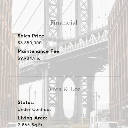
Financial
Sales Price
$3,850,000
Maintenance Fee
$9,904/mo
Area & Lot
Status:
Under Contract
Living Area:
2,865 Sq.Ft.