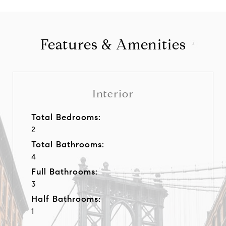
Features & Amenities
Interior
Total Bedrooms:
2
Total Bathrooms:
4
Full Bathrooms:
3
Half Bathrooms:
1