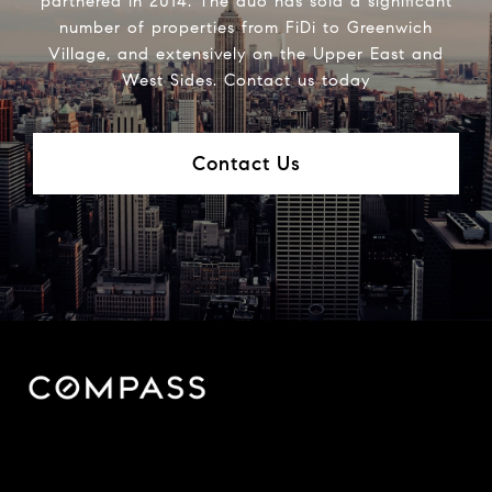
partnered in 2014. The duo has sold a significant
number of properties from FiDi to Greenwich
Village, and extensively on the Upper East and
West Sides. Contact us today
Contact Us