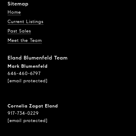
Sitemap
Home
Current Listings
Past Sales
Meet the Team
Eland Blumenfeld Team
Mark Blumenfeld
646-460-6797
[email protected]
Cornelia Zagat Eland
917-734-0229
[email protected]