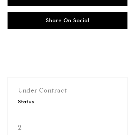
Share On Social
Under Contract
Status
2